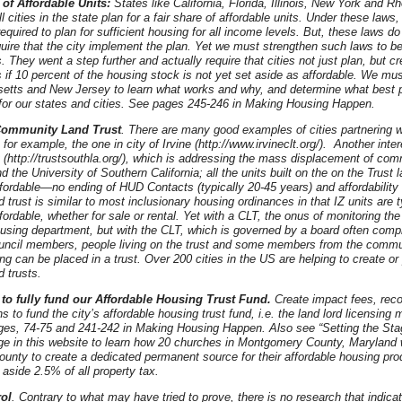
 of Affordable Units:
States like California, Florida, Illinois, New York and R
ll cities in the state plan for a fair share of affordable units. Under these laws,
required to plan for sufficient housing for all income levels. But, these laws do
uire that the city implement the plan. Yet we must strengthen such laws to be 
They went a step further and actually require that cities not just plan, but cr
s if 10 percent of the housing stock is not yet set aside as affordable. We mu
etts and New Jersey to learn what works and why, and determine what best p
for our states and cities. See pages 245-246 in Making Housing Happen.
Community Land Trust
. There are many good examples of cities partnering 
for example, the one in city of Irvine (http://www.irvineclt.org/). Another inte
 (http://trustsouthla.org/), which is addressing the mass displacement of co
d the University of Southern California; all the units built on the on the Trust 
fordable—no ending of HUD Contacts (typically 20-45 years) and affordability
trust is similar to most inclusionary housing ordinances in that IZ units are t
ordable, whether for sale or rental. Yet with a CLT, the onus of monitoring the 
ousing department, but with the CLT, which is governed by a board often compr
ouncil members, people living on the trust and some members from the commun
ng can be placed in a trust. Over 200 cities in the US are helping to create or 
 trusts.
 to fully fund our Affordable Housing Trust Fund.
Create impact fees, reco
 to fund the city’s affordable housing trust fund, i.e. the land lord licensing
es, 74-75 and 241-242 in Making Housing Happen. Also see “Setting the St
ge in this website to learn how 20 churches in Montgomery County, Maryland 
unty to create a dedicated permanent source for their affordable housing prod
 aside 2.5% of all property tax.
rol
. Contrary to what may have tried to prove, there is no research that indicat