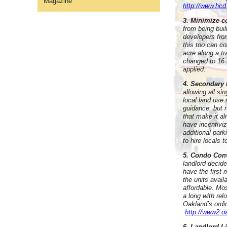
Magazine
http://www.hcd
3. Minimize c
from being bui
developers fro
this too can co
acre along a tr
changed to 16 u
applied.
4. Secondary 
allowing all si
local land use 
guidance, but 
that make it a
have incentivi
additional par
to hire locals t
5. Condo Con
landlord decide
have the first 
the units avail
affordable. Mos
a long with re
Oakland’s ordi
http://www2.
6. Landlord L