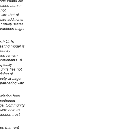
hode Island are
 cities across
 not
like that of
eate additional
st study states
ractices might
with CLTs
resting model is
mmunity
land remain
 covenants. A
ypically
units lies not
ising of
ity at large.
partnering with
rdation fees
 mentioned
age: Community
were able to
uction trust
es that rent