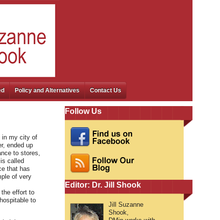
ed
Policy and Alternatives
Contact Us
Follow Us
 in my city of
er, ended up
ance to stores,
is called
ce that has
ple of very
Editor: Dr. Jill Shook
the effort to
hospitable to
Jill Suzanne
Shook,