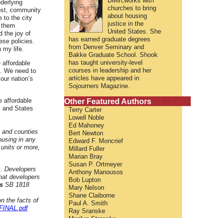
DMin,works with
derlying
churches to bring
cost, community
about housing
 to the city
justice in the
l them
United States. She
d the joy of
has earned graduate degrees
se policies.
from Denver Seminary and
 my life.
Bakke Graduate School. Shook
has taught university-level
e affordable
courses in leadership and her
g. We need to
articles have appeared in
our nation’s
Sojourners Magazine.
Other Featured Authors
e affordable
s and States
Terry Carter
Lowell Noble
Ed Mahoney
s and counties
Bert Newton
ousing in any
Edward F. Moncrief
units or more,
Millard Fuller
Marian Bray
Susan P. Ortmeyer
s. Developers
Anthony Manousos
that developers
Bob Lupton
s
SB 1818
Mary Nelson
Shane Claiborne
n the facts of
Paul A. Smith
FINAL.pdf
Ray Sranske