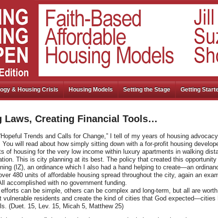
ogy & Housing Crisis
Housing Models
Setting the Stage
Getting Start
 Laws, Creating Financial Tools…
“Hopeful Trends and Calls for Change,” I tell of my years of housing advocacy
You will read about how simply sitting down with a for-profit housing develop
ts of housing for the very low income within luxury apartments in walking dist
tion. This is city planning at its best. The policy that created this opportunity 
oning (IZ), an ordinance which I also had a hand helping to create—an ordinan
ver 480 units of affordable housing spread throughout the city, again an exam
All accomplished with no government funding.
fforts can be simple, others can be complex and long-term, but all are worth 
 vulnerable residents and create the kind of cities that God expected—cities 
ls. (Duet. 15, Lev. 15, Micah 5, Matthew 25)