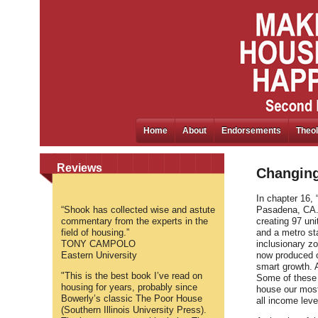
Home
About
Endorsements
Theol
Reviews
Changing
In chapter 16, 
“Shook has collected wise and astute
Pasadena, CA. 
commentary from the experts in the
creating 97 uni
field of housing.”
and a metro sta
TONY CAMPOLO
inclusionary z
Eastern University
now produced o
smart growth. 
"This is the best book I’ve read on
Some of these e
housing for years, probably since
house our most
Bowerly’s classic The Poor House
all income leve
(Southern Illinois University Press).