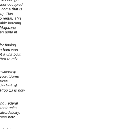
wner-occupied
y home that is
s). This
 rental. This
dable housing
 Magazine
een done in
or finding
se hard-won
 a unit built.
tted to mix
 ownership
f year. Some
taxes.
the lack of
 Prop 13 is now
and Federal
their units
ffordability.
ress both