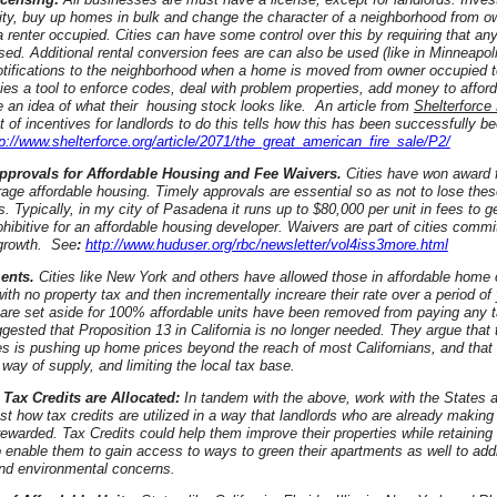
ty, buy up homes in bulk and change the character of a neighborhood from o
 renter occupied. Cities can have some control over this by requiring that an
sed. Additional rental conversion fees are can also be used (like in Minneapoli
otifications to the neighborhood when a home is moved from owner occupied to
ties a tool to enforce codes, deal with problem properties, add money to affor
e an idea of what their housing stock looks like. An article from
Shelterforce
st of incentives for landlords to do this tells how this has been successfully b
tp://www.shelterforce.org/article/2071/the_great_american_fire_sale/P2/
 approvals for Affordable Housing and Fee Waivers.
Cities have won award f
age affordable housing. Timely approvals are essential so as not to lose the
. Typically, in my city of Pasadena it runs up to $80,000 per unit in fees to get
ohibitive for an affordable housing developer. Waivers are part of cities commi
growth. See
:
http://www.huduser.org/rbc/newsletter/vol4iss3more.html
ents.
Cities like New York and others have allowed those in affordable home
with no property tax and then incrementally increare their rate over a period o
t are set aside for 100% affordable units have been removed from paying any 
ested that Proposition 13 in California is no longer needed. They argue that 
s is pushing up home prices beyond the reach of most Californians, and that
 way of supply, and limiting the local tax base.
Tax Credits are Allocated:
In tandem with the above, work with the States 
ust how tax credits are utilized in a way that landlords who are already making 
rewarded. Tax Credits could help them improve their properties while retaining a
o enable them to gain access to ways to green their apartments as well to add
nd environmental concerns.