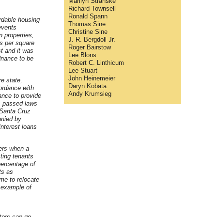
Marilyn Stranske
Richard Townsell
Ronald Spann
rdable housing
Thomas Sine
events
Christine Sine
 properties,
J. R. Bergdoll Jr.
ts per square
Roger Bairstow
st and it was
Lee Blons
rdnance to be
Robert C. Linthicum
Lee Stuart
John Heinemeier
e state,
Daryn Kobata
cordance with
Andy Krumsieg
ance to provide
es passed laws
 Santa Cruz
anied by
nterest loans
ers when a
ting tenants
percentage of
ts as
ime to relocate
e example of
tors can go