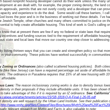
ith based nonprofit housing developer cannot do their work unless the many un
elopment at are dealt with, for example, the proper zoning density, the land 
in approvals, permits that are not overly costly and a developer that can prove
capacity and experience to do the deal. Some would call these barriers, I cal
God loves the poor and is in the business of working out these details. I’ve ha
he Jewish Temple, other churches and many others committed to justice on the
sential to help create affordable housing. This kind of work is God’s calling on
to know that at present there are few if any no federal or state laws that requir
y incentives and funding sources tied to the requirement of affordable housin
ous state and local laws that move our country one step closer to addressing 
y listing thirteen ways that you can create and strengthen policy so that mor
 in your community. These policies have worked successfully in communitie
ry Zoning or Ordinances
(also called scattered housing policies). Both citie
te (like New Jersey) can have a required percentage set aside of affordable h
ts. The ordinance in Pasadena requires that 15% of all new housing with 10 
 affordable.
onus Laws:
The reason inclusionary zoning works is due to density bonus low
 density in their proposals if they include affordable units. It has been shown 
 to take advantage of this if it is required by an IZ ordinance.
See: California’
w.calapa.org/attachments/articles/15/SB-1818-Q-A-Final-1-26-05.pdf
density are well research by the Urban Land Institute. See their publication o
http://www.nmhc.org/files/ContentFiles/Brochures/Myth%20and%20Fact%20
ually relevant research on Myths and Facts is also valuable to note: