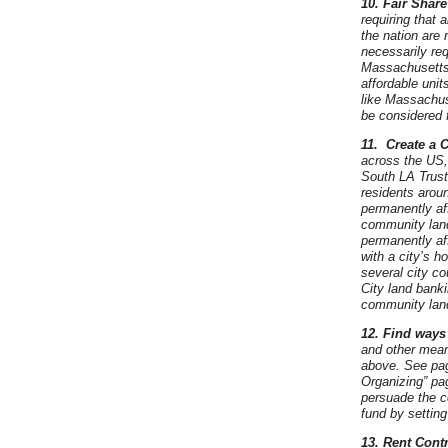
10. Fair Share
requiring that a
the nation are 
necessarily req
Massachusetts. 
affordable unit
like Massachus
be considered 
11.
Create a 
across the US, 
South LA Trust
residents aroun
permanently af
community land 
permanently aff
with a city’s h
several city c
City land banki
community land
12. Find ways
and other means
above. See pag
Organizing” pa
persuade the co
fund by setting
13. Rent Cont