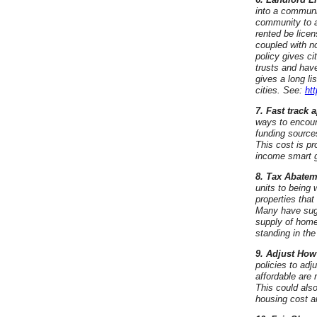
into a communi
community to a
rented be licen
coupled with n
policy gives ci
trusts and hav
gives a long li
cities. See:
ht
7. Fast track
ways to encour
funding sources
This cost is pr
income smart 
8. Tax Abatem
units to being 
properties tha
Many have sugg
supply of home
standing in the
9. Adjust How 
policies to adj
affordable are 
This could als
housing cost a