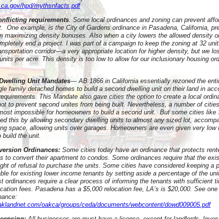
.ca.gov/hpd/mythsnfacts.pdf
onflicting requirements
. Some local ordinances and zoning can prevent affo
lt. One example, is the City of Gardens ordinance in Pasadena, California, pr
m maximizing density bonuses. Also when a city lowers the allowed density on
mpletely end a project. I was part of a campaign to keep the zoning at 32 uni
ansportation corridor—a very appropriate location for higher density, but we lo
nits per acre. This density is too low to allow for our inclusionary housing o
Dwelling Unit Mandates
— AB 1866 in California essentially rezoned the entir
ngle family detached homes to build a second dwelling unit on their land in ac
requirements. This Mandate also gave cities the option to create a local ordin
not to prevent second unites from being built. Nevertheless, a number of citi
lmost impossible for homeowners to build a second unit. But some cities like
zed this by allowing secondary dwelling units to almost any sized lot, accomp
king space, allowing units over garages. Homeowners are even given very low i
o build the unit.
version Ordinances:
Some cities today have an ordinance that protects rent
s to convert their apartment to condos. Some ordinances require that the exis
right of refusal to purchase the units. Some cities have considered keeping a 
able for existing lower income tenants by setting aside a percentage of the uni
t ordinances require a clear process of informing the tenants with sufficient t
location fees. Pasadena has a $5,000 relocation fee, LA’s is $20,000. See on
nance:
oaklandnet.com/oakca/groups/ceda/documents/webcontent/dowd009005.pdf
icensing:
All businesses are must have a license, except for landlords. Inves