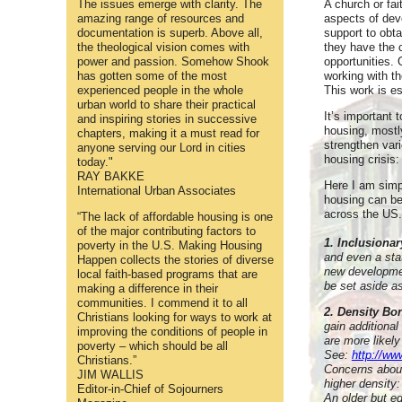
The issues emerge with clarity. The
A church or fa
amazing range of resources and
aspects of dev
documentation is superb. Above all,
support to obta
the theological vision comes with
they have the 
power and passion. Somehow Shook
opportunities. 
has gotten some of the most
working with t
experienced people in the whole
This work is es
urban world to share their practical
It’s important 
and inspiring stories in successive
housing, mostl
chapters, making it a must read for
strengthen vari
anyone serving our Lord in cities
housing crisis:
today."
RAY BAKKE
Here I am simpl
International Urban Associates
housing can be
across the US.
“The lack of affordable housing is one
of the major contributing factors to
1. Inclusiona
poverty in the U.S. Making Housing
and even a sta
Happen collects the stories of diverse
new developmen
local faith-based programs that are
be set aside as
making a difference in their
communities. I commend it to all
2. Density B
Christians looking for ways to work at
gain additional
improving the conditions of people in
are more likely
poverty – which should be all
See:
http://ww
Christians.”
Concerns about 
JIM WALLIS
higher density:
Editor-in-Chief of Sojourners
An older but eq